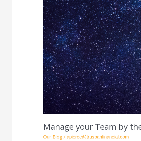
Manage your Team by the
Our Blog
/
apierce@truspanfinancial.com