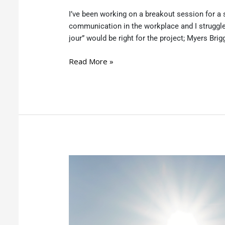
I’ve been working on a breakout session for a s
communication in the workplace and I struggle
jour” would be right for the project; Myers Brigg
Read More »
You
have
a
Business
Idea
–