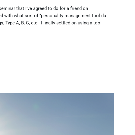
eminar that I’ve agreed to do for a friend on
d with what sort of “personality management tool da
s, Type A, B, C, etc. I finally settled on using a tool