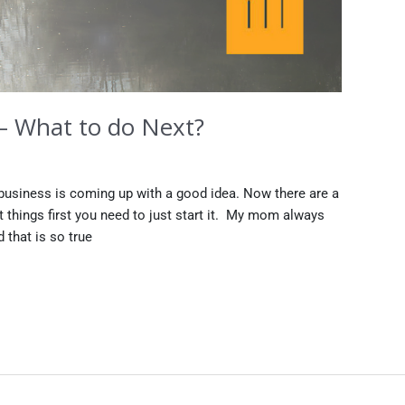
 – What to do Next?
a business is coming up with a good idea. Now there are a
st things first you need to just start it. My mom always
 that is so true