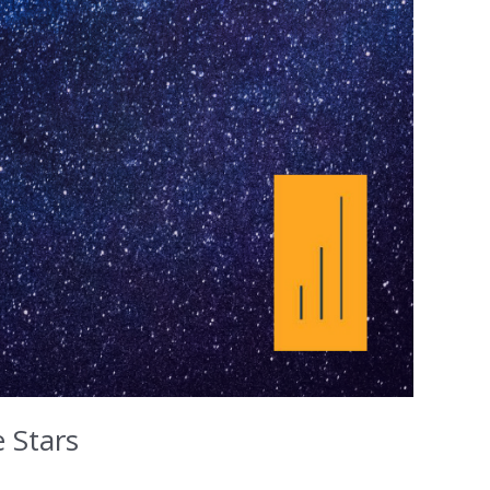
 Stars