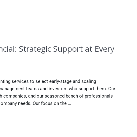
cial: Strategic Support at Every
nting services to select early-stage and scaling
e management teams and investors who support them. Our
th companies, and our seasoned bench of professionals
r company needs. Our focus on the …