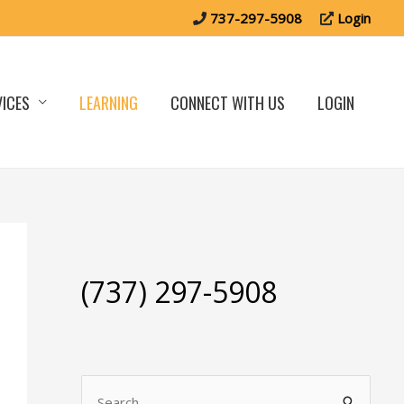
737-297-5908
Login
VICES
LEARNING
CONNECT WITH US
LOGIN
(737) 297-5908