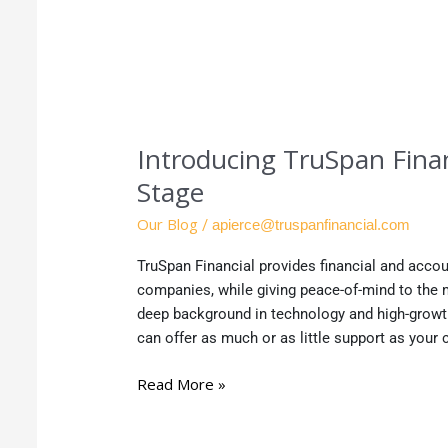
Introducing TruSpan Finan
Stage
Our Blog
/
apierce@truspanfinancial.com
TruSpan Financial provides financial and accou
companies, while giving peace-of-mind to th
deep background in technology and high-grow
can offer as much or as little support as you
Read More »