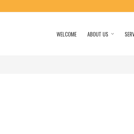
WELCOME
ABOUT US
SER