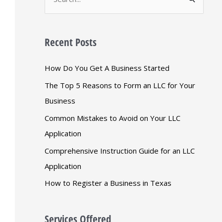
S
e
a
Recent Posts
r
c
How Do You Get A Business Started
h
The Top 5 Reasons to Form an LLC for Your
f
Business
o
Common Mistakes to Avoid on Your LLC
r
Application
:
Comprehensive Instruction Guide for an LLC
Application
How to Register a Business in Texas
Services Offered