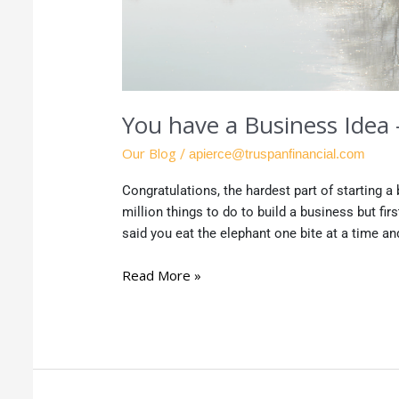
You have a Business Idea
Our Blog
/
apierce@truspanfinancial.com
Congratulations, the hardest part of starting 
million things to do to build a business but fir
said you eat the elephant one bite at a time and
Read More »