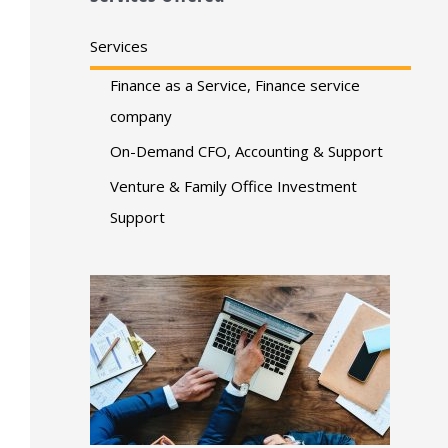
Services
Finance as a Service, Finance service
company
On-Demand CFO, Accounting & Support
Venture & Family Office Investment
Support