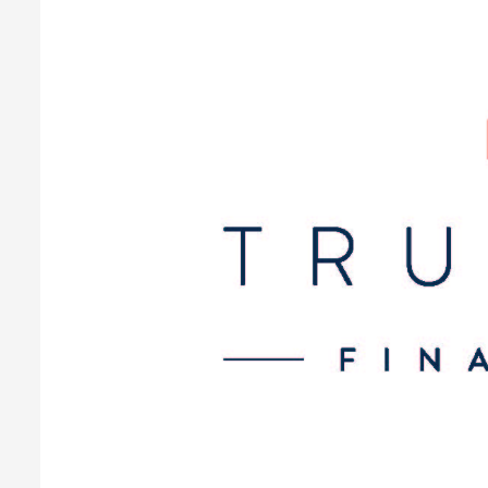
at
Every
Stage